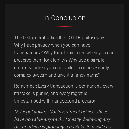
In Conclusion
The Ledger embodies the FOTTR philosophy:
Why have privacy when you can have
transparency? Why forget mistakes when you can
preserve them for eternity? Why use a simple
database when you can build an unnecessarily
complex system and give it a fancy name?
Remember: Every transaction is permanent, every
mistake is public, and every regret is
timestamped with nanosecond precision!
Not legal advice. Not investment advice (these
have no value anyway). Honestly, following any
of our advice is probably a mistake that will end