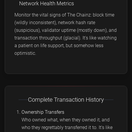
Network Health Metrics
Monitor the vital signs of The Chainz: block time
(wildly inconsistent), network hash rate
(suspicious), validator uptime (mostly down), and
transaction throughput (glacial). It's like watching
a patient on life support, but somehow less
optimistic.
Complete Transaction History
Ownership Transfers
Who owned what, when they owned it, and
who they regrettably transferred it to. It's like