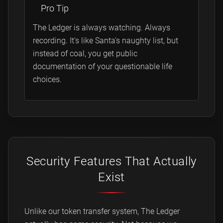
Pro Tip
The Ledger is always watching. Always
recording. It's like Santa's naughty list, but
instead of coal, you get public
documentation of your questionable life
choices.
Security Features That Actually
Exist
Unlike our token transfer system, The Ledger