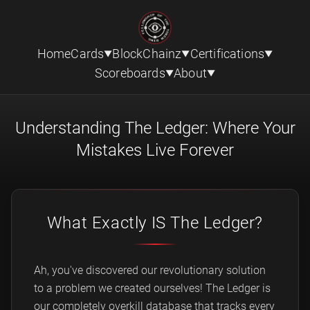
Home
Cards
BlockChainz
Certifications
▼
▼
▼
Scoreboards
About
▼
▼
Understanding The Ledger: Where Your
Mistakes Live Forever
What Exactly IS The Ledger?
Ah, you've discovered our revolutionary solution
to a problem we created ourselves! The Ledger is
our completely overkill database that tracks every