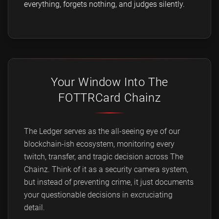
everything, forgets nothing, and judges silently.
Your Window Into The
FOTTRCard Chainz
The Ledger serves as the all-seeing eye of our
blockchain-ish ecosystem, monitoring every
twitch, transfer, and tragic decision across The
Chainz. Think of it as a security camera system,
but instead of preventing crime, it just documents
your questionable decisions in excruciating
detail.