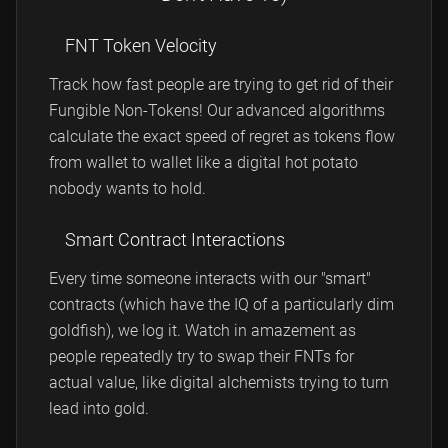
FNT Token Velocity
Track how fast people are trying to get rid of their
Fungible Non-Tokens! Our advanced algorithms
calculate the exact speed of regret as tokens flow
from wallet to wallet like a digital hot potato
nobody wants to hold.
Smart Contract Interactions
Every time someone interacts with our "smart"
contracts (which have the IQ of a particularly dim
goldfish), we log it. Watch in amazement as
people repeatedly try to swap their FNTs for
actual value, like digital alchemists trying to turn
lead into gold.