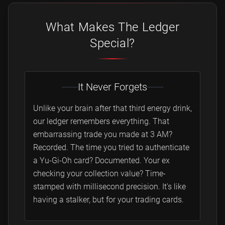
What Makes The Ledger
Special?
It Never Forgets
Unlike your brain after that third energy drink,
our ledger remembers everything. That
embarrassing trade you made at 3 AM?
Recorded. The time you tried to authenticate
a Yu-Gi-Oh card? Documented. Your ex
checking your collection value? Time-
stamped with millisecond precision. It's like
having a stalker, but for your trading cards.