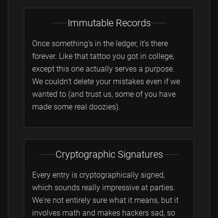
Immutable Records
Once something's in the ledger, it's there
forever. Like that tattoo you got in college,
except this one actually serves a purpose.
We couldn't delete your mistakes even if we
wanted to (and trust us, some of you have
made some real doozies).
Cryptographic Signatures
Every entry is cryptographically signed,
which sounds really impressive at parties.
We're not entirely sure what it means, but it
involves math and makes hackers sad, so