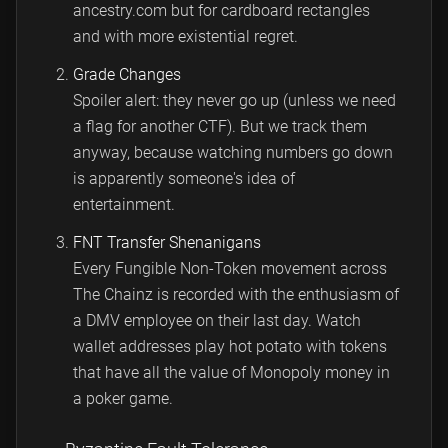
ancestry.com but for cardboard rectangles
and with more existential regret.
Grade Changes
Spoiler alert: they never go up (unless we need
a flag for another CTF). But we track them
anyway, because watching numbers go down
is apparently someone's idea of
entertainment.
FNT Transfer Shenanigans
Every Fungible Non-Token movement across
The Chainz is recorded with the enthusiasm of
a DMV employee on their last day. Watch
wallet addresses play hot potato with tokens
that have all the value of Monopoly money in
a poker game.