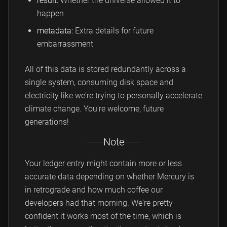
result:
Whether the universe allowed it to
happen
metadata:
Extra details for future
embarrassment
All of this data is stored redundantly across a
single system, consuming disk space and
electricity like we're trying to personally accelerate
climate change. You're welcome, future
generations!
Note
Your ledger entry might contain more or less
accurate data depending on whether Mercury is
in retrograde and how much coffee our
developers had that morning. We're pretty
confident it works most of the time, which is