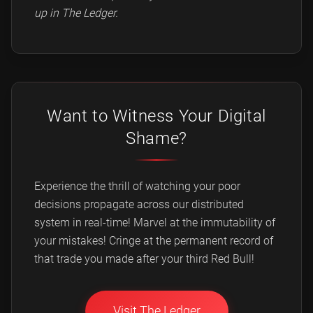
up in The Ledger.
Want to Witness Your Digital
Shame?
Experience the thrill of watching your poor
decisions propagate across our distributed
system in real-time! Marvel at the immutability of
your mistakes! Cringe at the permanent record of
that trade you made after your third Red Bull!
Visit The Ledger