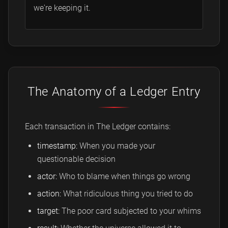
we're keeping it.
The Anatomy of a Ledger Entry
Each transaction in The Ledger contains:
timestamp:
When you made your
questionable decision
actor:
Who to blame when things go wrong
action:
What ridiculous thing you tried to do
target:
The poor card subjected to your whims