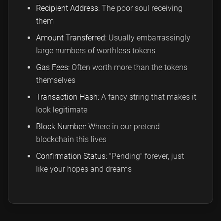
Recipient Address:
The poor soul receiving
them
Amount Transferred:
Usually embarrassingly
large numbers of worthless tokens
Gas Fees:
Often worth more than the tokens
themselves
Transaction Hash:
A fancy string that makes it
look legitimate
Block Number:
Where in our pretend
blockchain this lives
Confirmation Status:
"Pending" forever, just
like your hopes and dreams