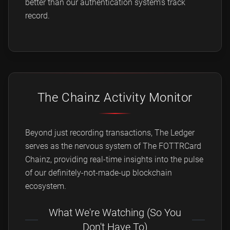
better than our authentication system's track
record.
The Chainz Activity Monitor
Beyond just recording transactions, The Ledger
serves as the nervous system of The FOTTRCard
Chainz, providing real-time insights into the pulse
of our definitely-not-made-up blockchain
ecosystem.
What We're Watching (So You
Don't Have To)