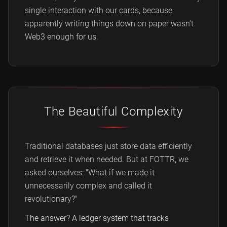
single interaction with our cards, because
apparently writing things down on paper wasn't
Web3 enough for us.
The Beautiful Complexity
Traditional databases just store data efficiently
and retrieve it when needed. But at FOTTR, we
asked ourselves: "What if we made it
unnecessarily complex and called it
revolutionary?"
The answer? A ledger system that tracks