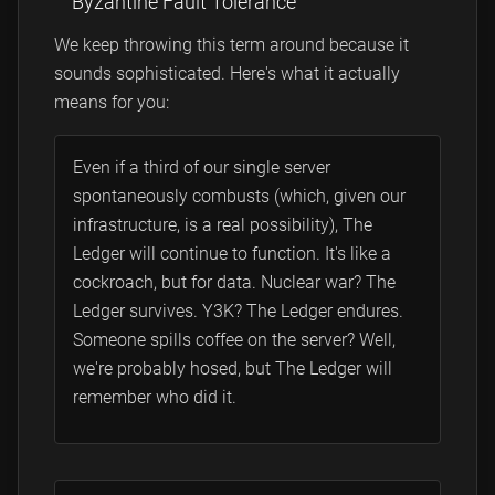
Byzantine Fault Tolerance
We keep throwing this term around because it
sounds sophisticated. Here's what it actually
means for you:
Even if a third of our single server
spontaneously combusts (which, given our
infrastructure, is a real possibility), The
Ledger will continue to function. It's like a
cockroach, but for data. Nuclear war? The
Ledger survives. Y3K? The Ledger endures.
Someone spills coffee on the server? Well,
we're probably hosed, but The Ledger will
remember who did it.