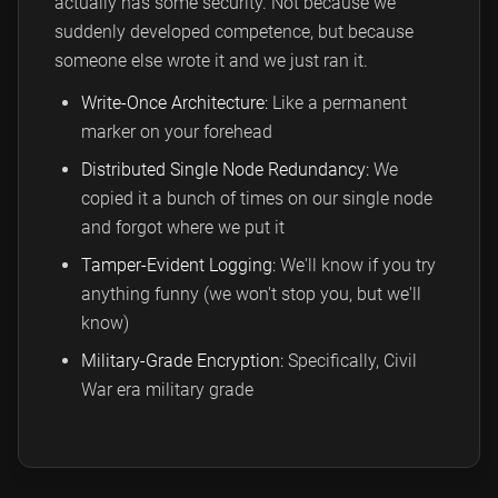
actually has some security. Not because we
suddenly developed competence, but because
someone else wrote it and we just ran it.
Write-Once Architecture:
Like a permanent
marker on your forehead
Distributed Single Node Redundancy:
We
copied it a bunch of times on our single node
and forgot where we put it
Tamper-Evident Logging:
We'll know if you try
anything funny (we won't stop you, but we'll
know)
Military-Grade Encryption:
Specifically, Civil
War era military grade