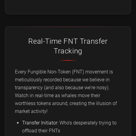
Real-Time FNT Transfer
Tracking
Every Fungible Non-Token (FNT) movement is
meticulously recorded because we believe in
transparency (and also because we're nosy).
Watch in real-time as whales move their
worthless tokens around, creating the illusion of
market activity!
Transfer Initiator:
Who's desperately trying to
offload their FNTs