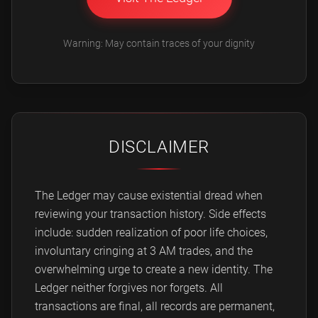
Warning: May contain traces of your dignity
DISCLAIMER
The Ledger may cause existential dread when
reviewing your transaction history. Side effects
include: sudden realization of poor life choices,
involuntary cringing at 3 AM trades, and the
overwhelming urge to create a new identity. The
Ledger neither forgives nor forgets. All
transactions are final, all records are permanent,